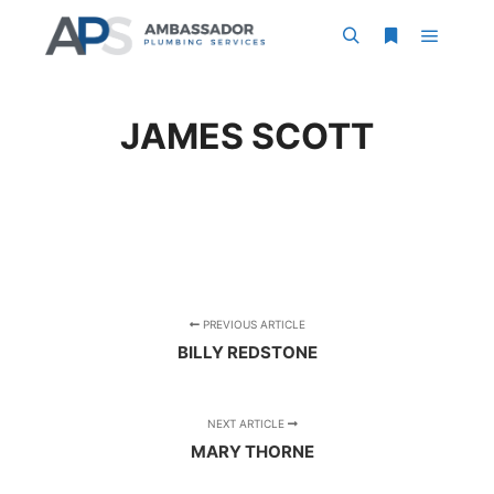
Main m
Search
More info
JAMES SCOTT
PREVIOUS ARTICLE
BILLY REDSTONE
NEXT ARTICLE
MARY THORNE