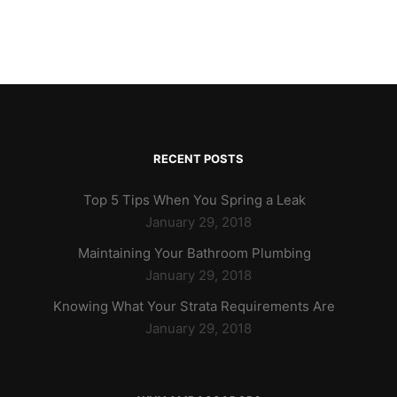
RECENT POSTS
Top 5 Tips When You Spring a Leak
January 29, 2018
Maintaining Your Bathroom Plumbing
January 29, 2018
Knowing What Your Strata Requirements Are
January 29, 2018