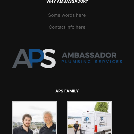
WHY AMBASSADOR?
Some words here
Contact info here
APS FAMILY