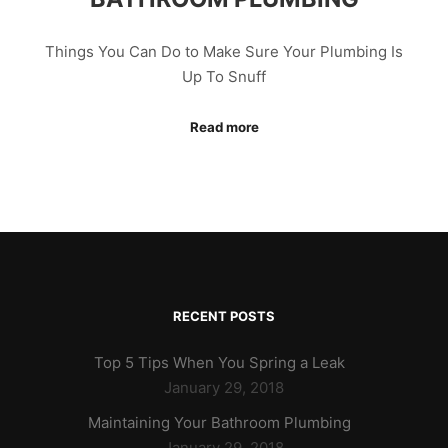
Things You Can Do to Make Sure Your Plumbing Is
Up To Snuff
Read more
RECENT POSTS
Top 5 Tips When You Spring a Leak
January 29, 2018
Maintaining Your Bathroom Plumbing
January 29, 2018