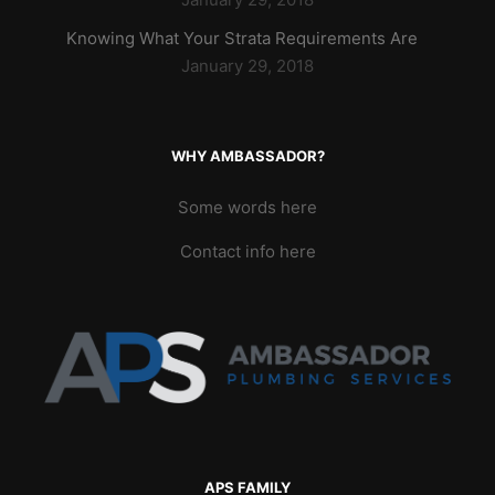
Knowing What Your Strata Requirements Are
January 29, 2018
WHY AMBASSADOR?
Some words here
Contact info here
APS FAMILY