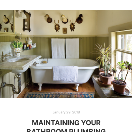
January 29, 2018
MAINTAINING YOUR
BATHROOM PLUMBING