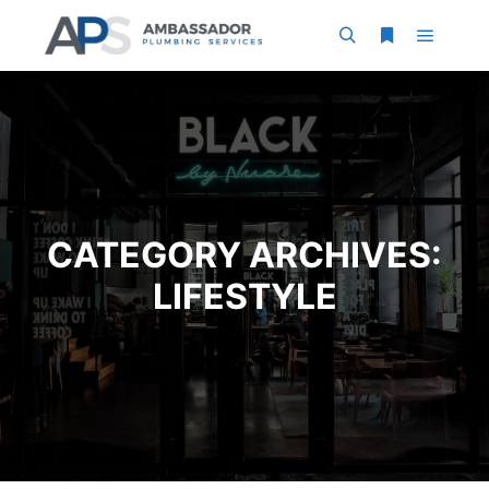
Main m
Search
More info
CATEGORY ARCHIVES:
LIFESTYLE