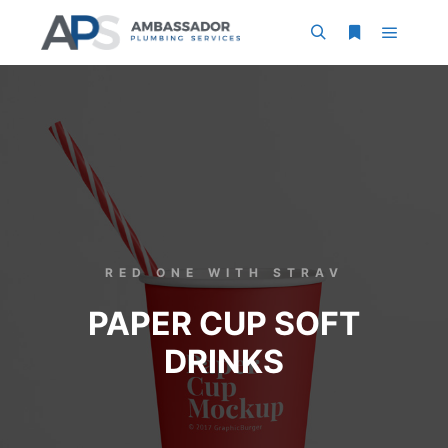
RED ONE WITH STRAV
PAPER CUP SOFT
DRINKS