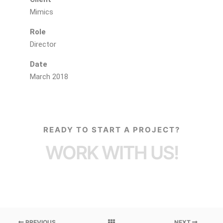
Mimics
Role
Director
Date
March 2018
READY TO START A PROJECT?
WORK WITH US!
PREVIOUS
NEXT