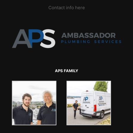
Contact info here
APS FAMILY