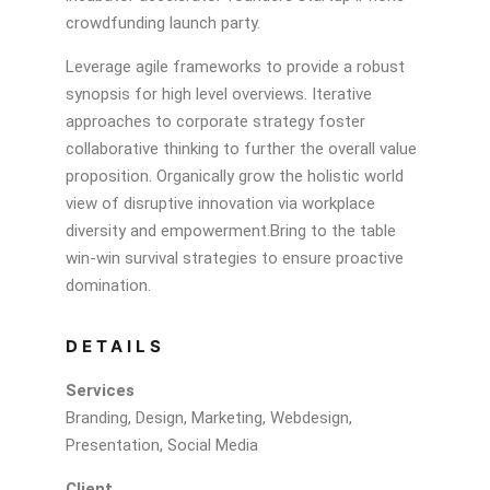
crowdfunding launch party.
Leverage agile frameworks to provide a robust
synopsis for high level overviews. Iterative
approaches to corporate strategy foster
collaborative thinking to further the overall value
proposition. Organically grow the holistic world
view of disruptive innovation via workplace
diversity and empowerment.Bring to the table
win-win survival strategies to ensure proactive
domination.
DETAILS
Services
Branding, Design, Marketing, Webdesign,
Presentation, Social Media
Client