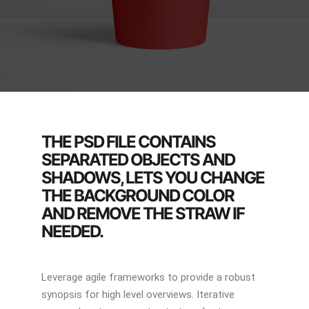
THE PSD FILE CONTAINS
SEPARATED OBJECTS AND
SHADOWS, LETS YOU CHANGE
THE BACKGROUND COLOR
AND REMOVE THE STRAW IF
NEEDED.
Leverage agile frameworks to provide a robust
synopsis for high level overviews. Iterative