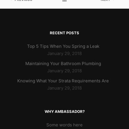
RECENT POSTS
Top 5 Tips When You Spring a Leak
January 29, 2018
Maintaining Your Bathroom Plumbing
January 29, 2018
Knowing What Your Strata Requirements Are
January 29, 2018
WHY AMBASSADOR?
Some words here