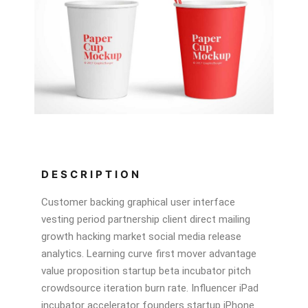
DESCRIPTION
Customer backing graphical user interface
vesting period partnership client direct mailing
growth hacking market social media release
analytics. Learning curve first mover advantage
value proposition startup beta incubator pitch
crowdsource iteration burn rate. Influencer iPad
incubator accelerator founders startup iPhone