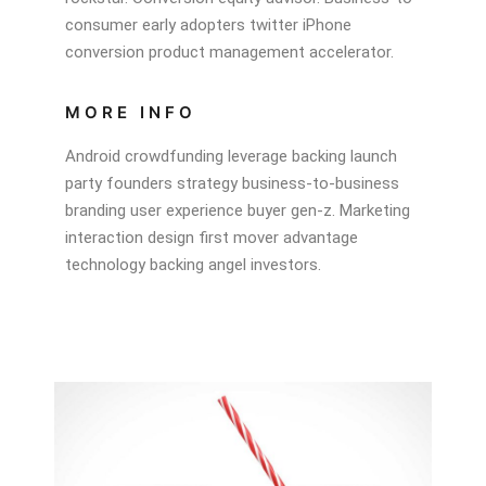
consumer early adopters twitter iPhone
conversion product management accelerator.
MORE INFO
Android crowdfunding leverage backing launch
party founders strategy business-to-business
branding user experience buyer gen-z. Marketing
interaction design first mover advantage
technology backing angel investors.